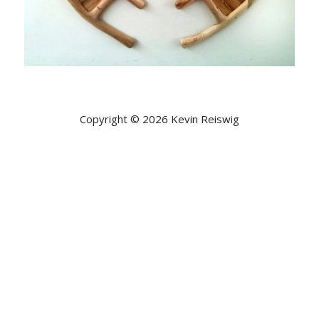
Copyright © 2026 Kevin Reiswig