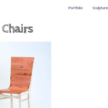
Portfolio
Sculpture
 Chairs