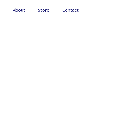
About
Store
Contact