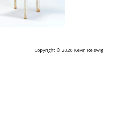
Copyright © 2026 Kevin Reiswig