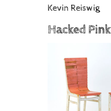
Skip
Kevin Reiswig
to
content
Hacked Pink